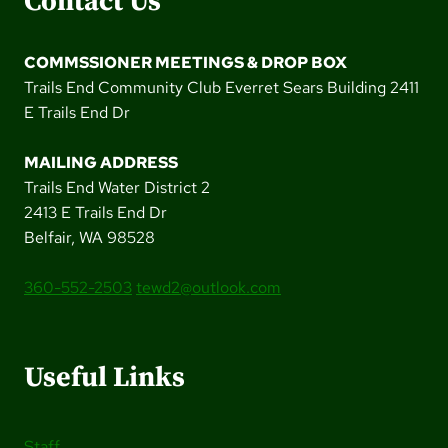
Contact Us
COMMSSIONER MEETINGS & DROP BOX
Trails End Community Club Everret Sears Building 2411
E Trails End Dr
MAILING ADDRESS
Trails End Water District 2
2413 E Trails End Dr
Belfair, WA 98528
360-552-2503
tewd2@outlook.com
Useful Links
Staff