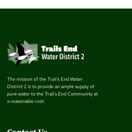
The mission of the Trail's End Water
District 2 is to provide an ample supply of
pure water to the Trail's End Community at
a reasonable cost.