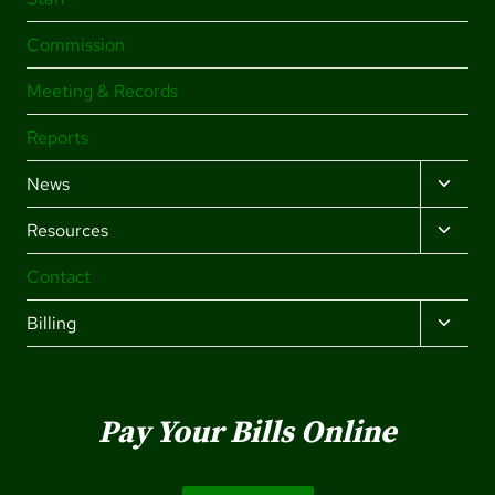
Commission
Meeting & Records
Reports
TOGG
News
CHILD
TOGG
Resources
MENU
CHILD
Contact
MENU
TOGG
Billing
CHILD
MENU
Pay Your Bills Online