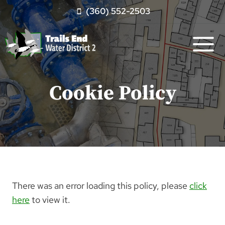
Skip
(360) 552-2503
to
content
Cookie Policy
There was an error loading this policy, please
click
here
to view it.